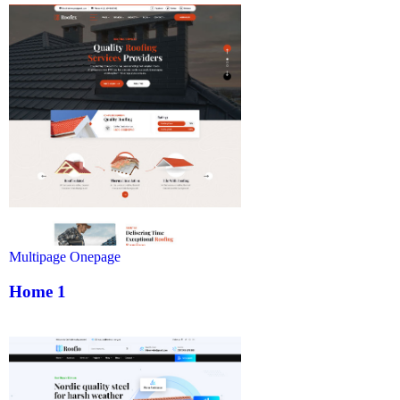
Multipage
Onepage
Home 1