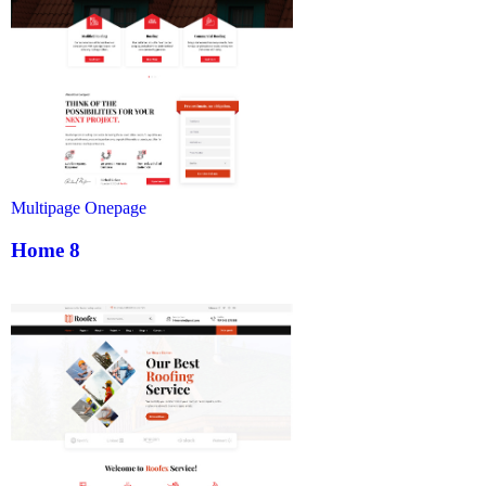
Multipage
Onepage
Home 8