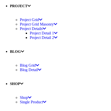
PROJECT
Project Grid
Project Grid Masonry
Project Details
Project Detail 1
Project Detail 2
BLOG
Blog Grid
Blog Detail
SHOP
Shop
Single Product