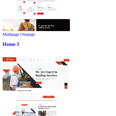
Multipage
Onepage
Home 3