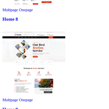
Multipage
Onepage
Home 8
Multipage
Onepage