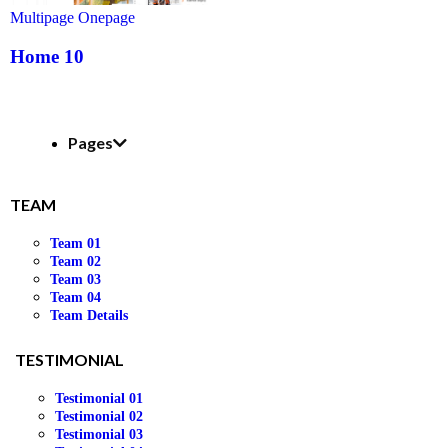
Multipage
Onepage
Home 10
Pages
TEAM
Team 01
Team 02
Team 03
Team 04
Team Details
TESTIMONIAL
Testimonial 01
Testimonial 02
Testimonial 03