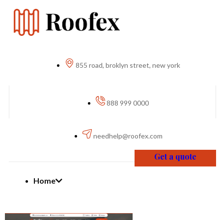
855 road, broklyn street, new york
888 999 0000
needhelp@roofex.com
Get a quote
Home