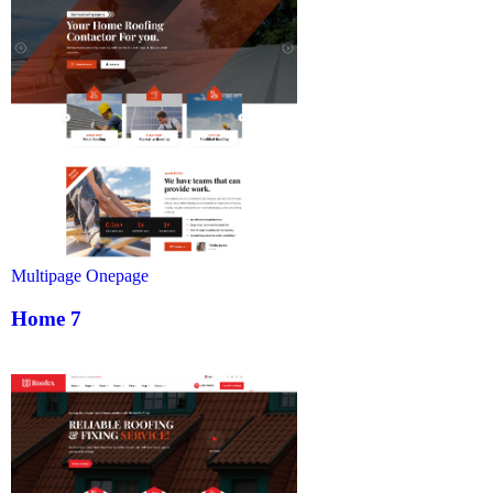
Multipage
Onepage
Home 7