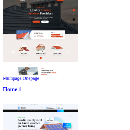
Multipage
Onepage
Home 1