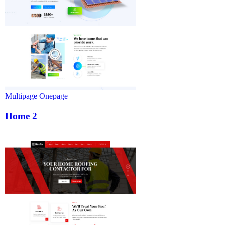
Multipage
Onepage
Home 2