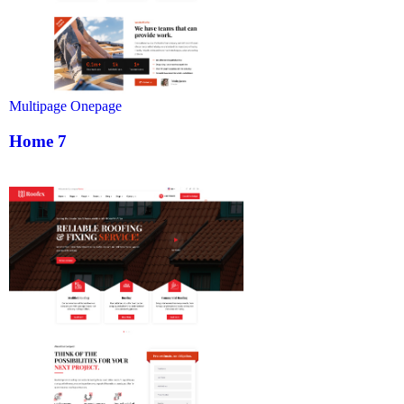
Multipage
Onepage
Home 7