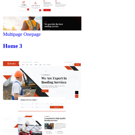
Multipage
Onepage
Home 3