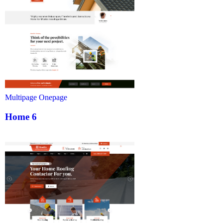
Multipage
Onepage
Home 6