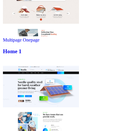
Multipage
Onepage
Home 1