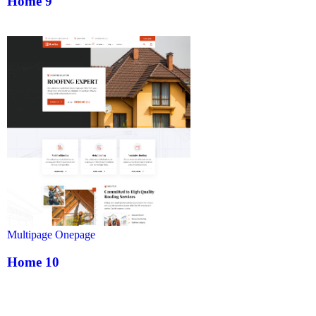
Home 9
Multipage
Onepage
Home 10