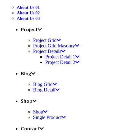
About Us 01
About Us 02
About Us 03
Project
Project Grid
Project Grid Masonry
Project Details
Project Detail 1
Project Detail 2
Blog
Blog Grid
Blog Detail
Shop
Shop
Single Product
Contact