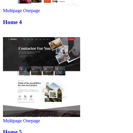
Multipage
Onepage
Home 4
Multipage
Onepage
Home 5