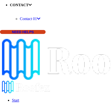
CONTACT
Contact 01
NEED HELPS
Start