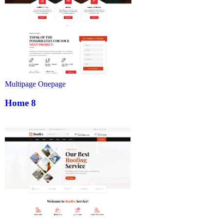
Multipage
Onepage
Home 8