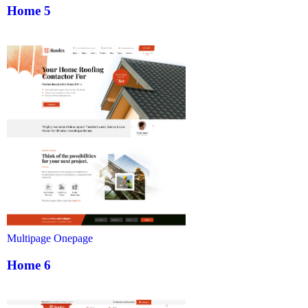
Home 5
Multipage
Onepage
Home 6