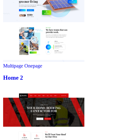
Multipage
Onepage
Home 2