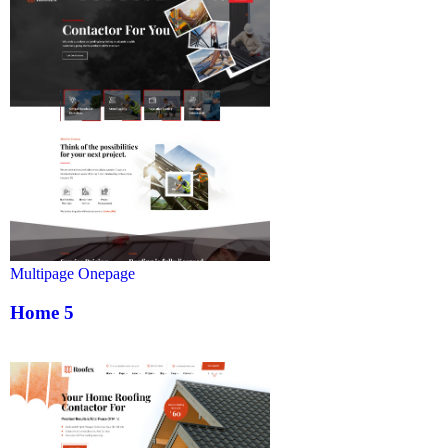
Multipage
Onepage
Home 5