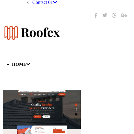
Contact 01
HOME