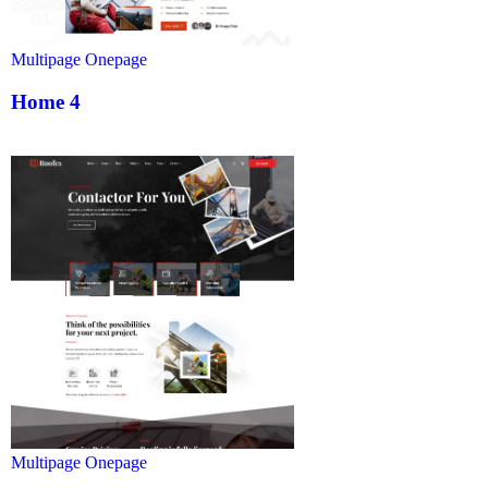
Multipage
Onepage
Home 4
Multipage
Onepage