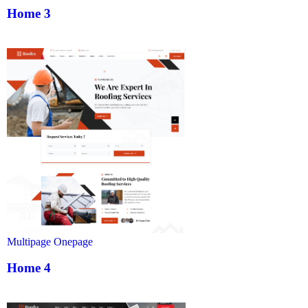
Home 3
Multipage
Onepage
Home 4