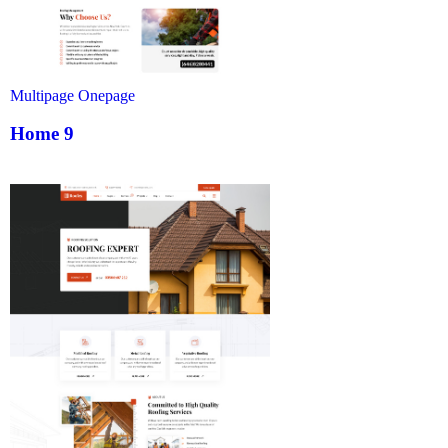
Multipage
Onepage
Home 9