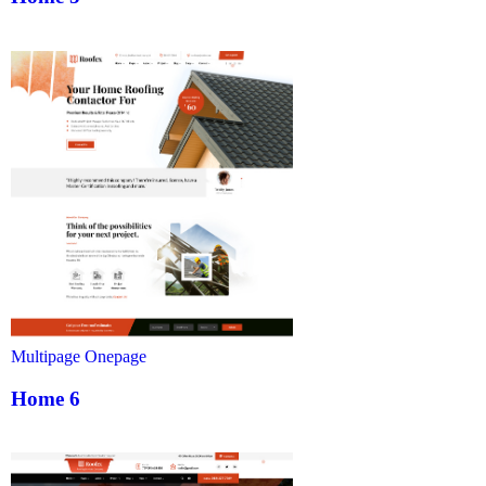
Multipage
Onepage
Home 6