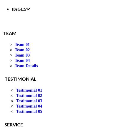
PAGES
TEAM
Team 01
Team 02
Team 03
Team 04
Team Details
TESTIMONIAL
Testimonial 01
Testimonial 02
Testimonial 03
Testimonial 04
Testimonial 05
SERVICE