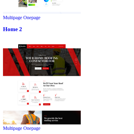
Multipage
Onepage
Home 2
Multipage
Onepage