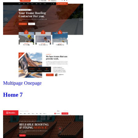
Multipage
Onepage
Home 7